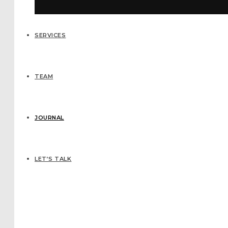
SERVICES
TEAM
JOURNAL
LET’S TALK