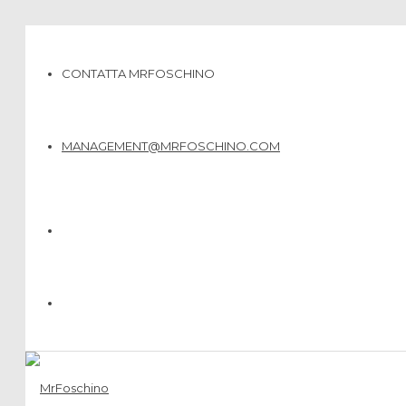
CONTATTA MRFOSCHINO
MANAGEMENT@MRFOSCHINO.COM