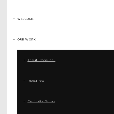
WELCOME
OUR WORK
Tributi Comunali
Rise&Press
Cucinotta Drinks