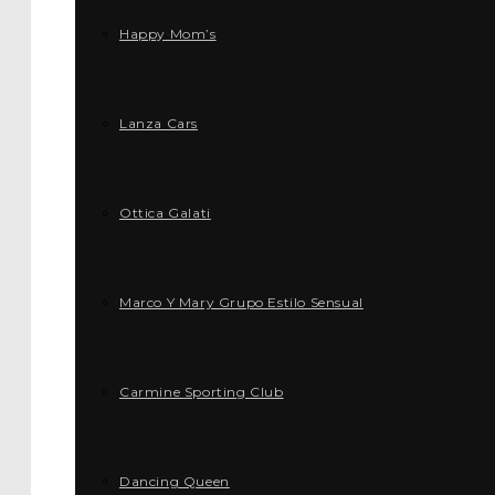
Happy Mom’s
Lanza Cars
Ottica Galati
Marco Y Mary Grupo Estilo Sensual
Carmine Sporting Club
Dancing Queen