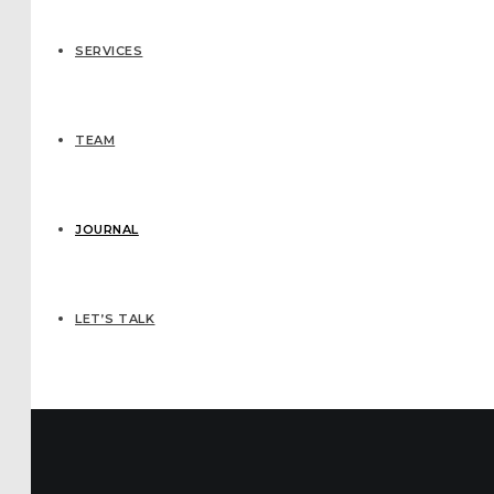
SERVICES
TEAM
JOURNAL
LET’S TALK