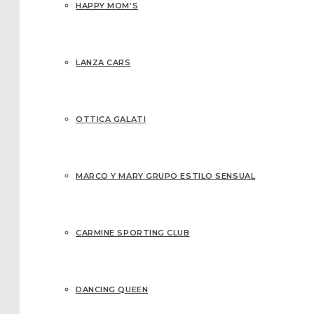
HAPPY MOM’S
LANZA CARS
OTTICA GALATI
MARCO Y MARY GRUPO ESTILO SENSUAL
CARMINE SPORTING CLUB
DANCING QUEEN