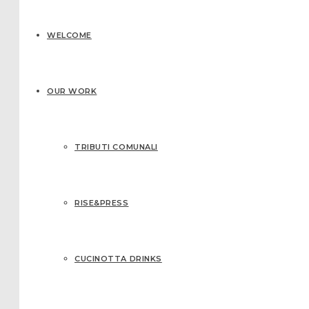
WELCOME
OUR WORK
TRIBUTI COMUNALI
RISE&PRESS
CUCINOTTA DRINKS